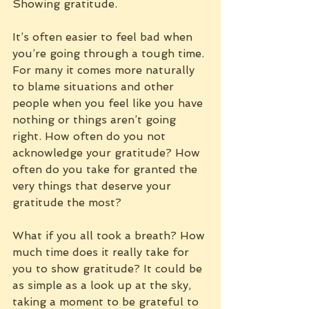
Showing gratitude.
It’s often easier to feel bad when 
you’re going through a tough time. 
For many it comes more naturally 
to blame situations and other 
people when you feel like you have 
nothing or things aren’t going 
right. How often do you not 
acknowledge your gratitude? How 
often do you take for granted the 
very things that deserve your 
gratitude the most?
What if you all took a breath? How 
much time does it really take for 
you to show gratitude? It could be 
as simple as a look up at the sky, 
taking a moment to be grateful to 