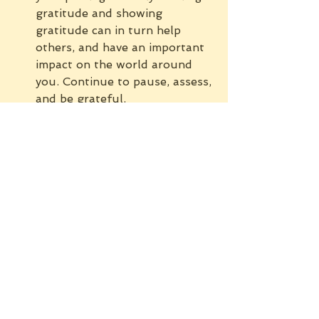
gratitude and showing 
gratitude can in turn help 
others, and have an important 
impact on the world around 
you. Continue to pause, assess, 
and be grateful.
If you feel you don’t have anything 
to be grateful for, please reach 
out to family, friends, or a health 
professional. Reach out and ask 
for help.
If you didn’t already take a 
moment to do so, pause. Look at 
your life and what you have to be 
grateful for today. Most of us have 
much more to be grateful for than 
we realize.