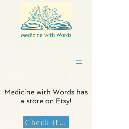
Medicine with Words has
a store on Etsy!
Check it out!