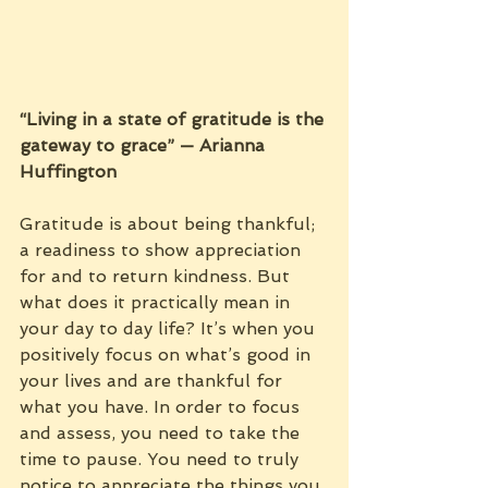
“Living in a state of gratitude is the 
gateway to grace” — Arianna 
Huffington
Gratitude is about being thankful; 
a readiness to show appreciation 
for and to return kindness. But 
what does it practically mean in 
your day to day life? It’s when you 
positively focus on what’s good in 
your lives and are thankful for 
what you have. In order to focus 
and assess, you need to take the 
time to pause. You need to truly 
notice to appreciate the things you 