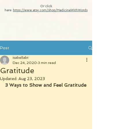
Or click
here:
https://www.etsy.com/shop/MedicineWithWords
Post
isabellabt
Dec 24, 2020
3 min read
Gratitude
Updated:
Aug 23, 2023
3 Ways to Show and Feel Gratitude