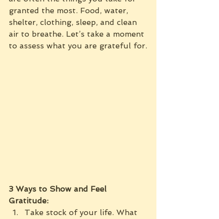
granted the most. Food, water, 
shelter, clothing, sleep, and clean 
air to breathe. Let’s take a moment 
to assess what you are grateful for.
3 Ways to Show and Feel 
Gratitude:
Take stock of your life. What 