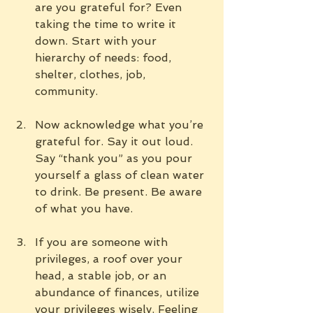
are you grateful for? Even 
taking the time to write it 
down. Start with your 
hierarchy of needs: food, 
shelter, clothes, job, 
community.
Now acknowledge what you’re 
grateful for. Say it out loud. 
Say “thank you” as you pour 
yourself a glass of clean water 
to drink. Be present. Be aware 
of what you have.
If you are someone with 
privileges, a roof over your 
head, a stable job, or an 
abundance of finances, utilize 
your privileges wisely. Feeling 