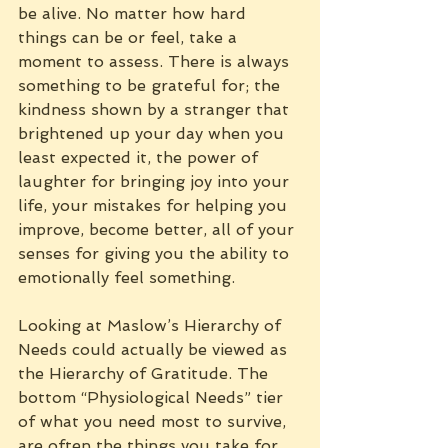
be alive. No matter how hard 
things can be or feel, take a 
moment to assess. There is always 
something to be grateful for; the 
kindness shown by a stranger that 
brightened up your day when you 
least expected it, the power of 
laughter for bringing joy into your 
life, your mistakes for helping you 
improve, become better, all of your 
senses for giving you the ability to 
emotionally feel something.
Looking at Maslow’s Hierarchy of 
Needs could actually be viewed as 
the Hierarchy of Gratitude. The 
bottom “Physiological Needs” tier 
of what you need most to survive, 
are often the things you take for 