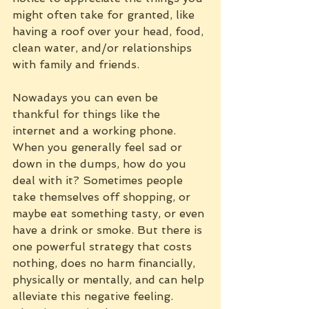
might often take for granted, like 
having a roof over your head, food, 
clean water, and/or relationships 
with family and friends. 
Nowadays you can even be 
thankful for things like the 
internet and a working phone.
When you generally feel sad or 
down in the dumps, how do you 
deal with it? Sometimes people 
take themselves off shopping, or 
maybe eat something tasty, or even 
have a drink or smoke. But there is 
one powerful strategy that costs 
nothing, does no harm financially, 
physically or mentally, and can help 
alleviate this negative feeling. 