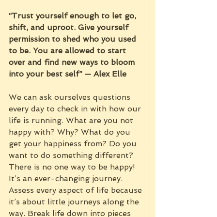
“Trust yourself enough to let go, 
shift, and uproot. Give yourself 
permission to shed who you used 
to be. You are allowed to start 
over and find new ways to bloom 
into your best self” — Alex Elle
We can ask ourselves questions 
every day to check in with how our 
life is running. What are you not 
happy with? Why? What do you 
get your happiness from? Do you 
want to do something different? 
There is no one way to be happy! 
It’s an ever-changing journey. 
Assess every aspect of life because 
it’s about little journeys along the 
way. Break life down into pieces 