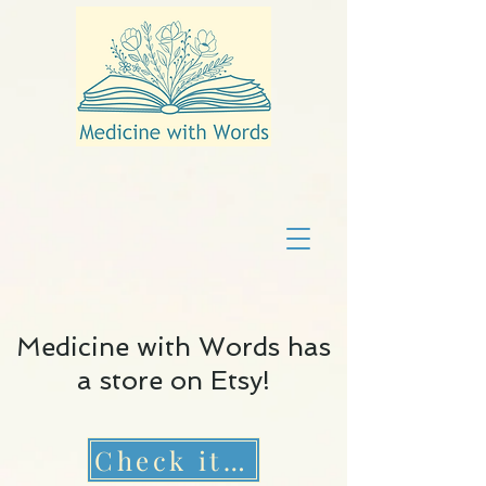
Medicine with Words has
a store on Etsy!
Check it out!