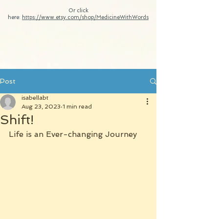
Or click
here:
https://www.etsy.com/shop/MedicineWithWords
Post
isabellabt
Aug 23, 2023
1 min read
Shift!
Life is an Ever-changing Journey