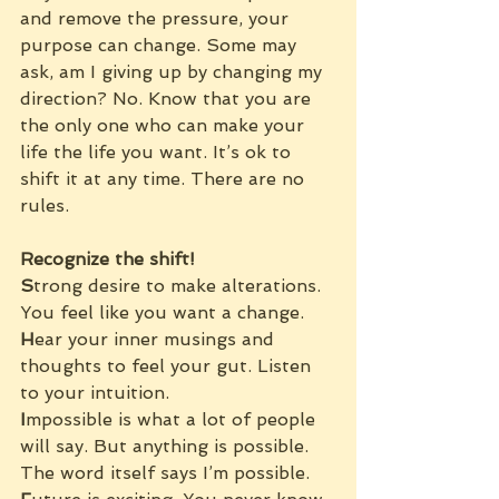
and remove the pressure, your 
purpose can change. Some may 
ask, am I giving up by changing my 
direction? No. Know that you are 
the only one who can make your 
life the life you want. It’s ok to 
shift it at any time. There are no 
rules.
Recognize the shift!
S
trong desire to make alterations. 
You feel like you want a change.
H
ear your inner musings and 
thoughts to feel your gut. Listen 
to your intuition.
I
mpossible is what a lot of people 
will say. But anything is possible. 
The word itself says I’m possible.