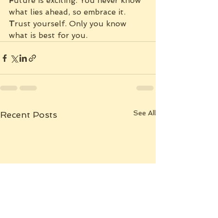
F
uture is exciting. You never know 
what lies ahead, so embrace it.
T
rust yourself. Only you know 
what is best for you.
See All
Recent Posts